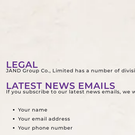
HOME
ABOUT
MICE EVENTS
LEGAL
JAND Group Co., Limited has a number of divis
LATEST NEWS EMAILS
If you subscribe to our latest news emails, we wi
Your name
Your email address
Your phone number