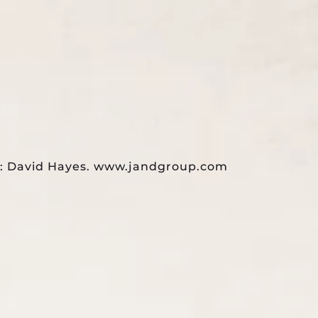
TESTIMONIALS
CONTACT US
de: David Hayes. www.jandgroup.com