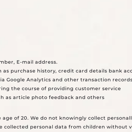
mber, E-mail address.
 as purchase history, credit card details bank ac
ia Google Analytics and other transaction records
ing the course of providing customer service
ch as article photo feedback and others
 age of 20. We do not knowingly collect personal
 collected personal data from children without ve