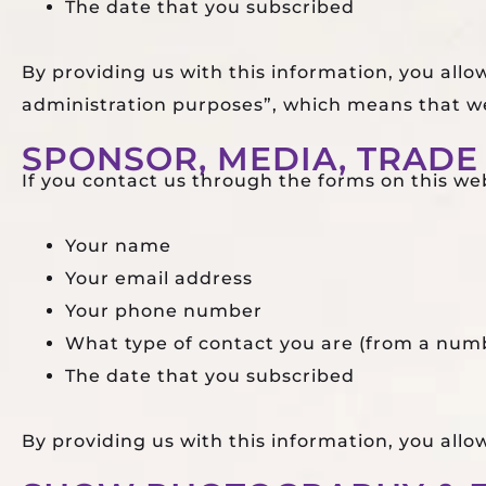
The date that you subscribed
By providing us with this information, you allo
administration purposes”, which means that we
SPONSOR, MEDIA, TRADE 
If you contact us through the forms on this webs
Your name
Your email address
Your phone number
What type of contact you are (from a numb
The date that you subscribed
By providing us with this information, you all