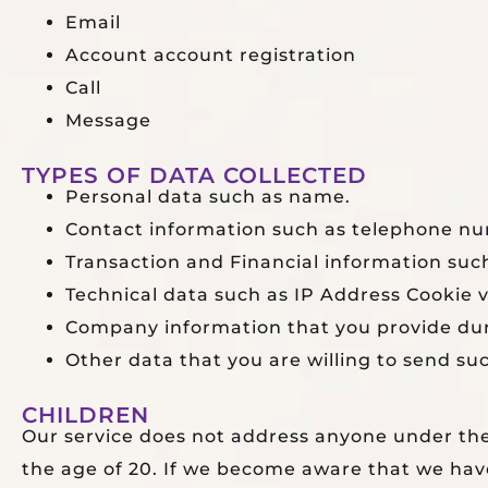
Email
Account account registration
Call
Message
TYPES OF DATA COLLECTED
Personal data such as name.
Contact information such as telephone nu
Transaction and Financial information such
Technical data such as IP Address Cookie v
Company information that you provide dur
Other data that you are willing to send su
CHILDREN
Our service does not address anyone under the
the age of 20. If we become aware that we have