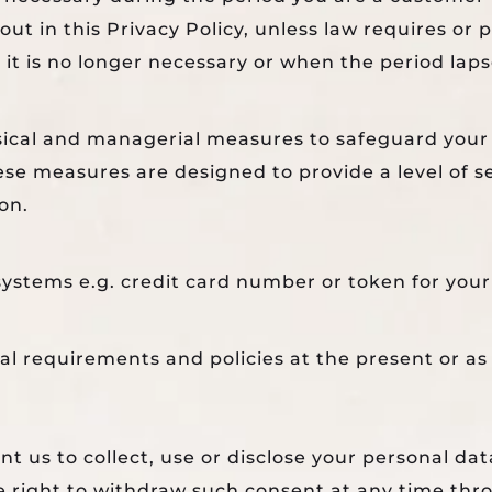
ut in this Privacy Policy, unless law requires or 
t is no longer necessary or when the period laps
sical and managerial measures to safeguard your 
se measures are designed to provide a level of se
on.
ystems e.g. credit card number or token for your 
gal requirements and policies at the present or as
t us to collect, use or disclose your personal dat
he right to withdraw such consent at any time th