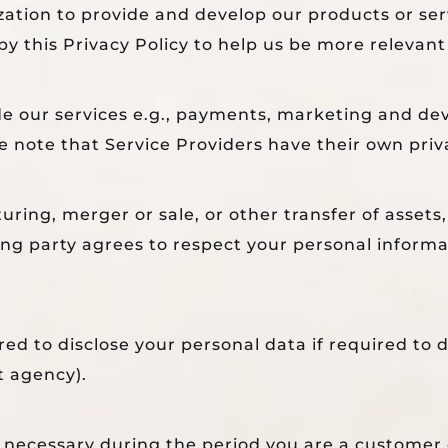
zation to provide and develop our products or se
by this Privacy Policy to help us be more relevant
de our services e.g., payments, marketing and de
 note that Service Providers have their own priva
ring, merger or sale, or other transfer of assets,
ing party agrees to respect your personal informa
d to disclose your personal data if required to do
t agency).
s necessary during the period you are a customer o