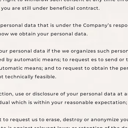
r you are still under beneficial contract.
 personal data that is under the Company’s respon
 how we obtain your personal data.
 your personal data if the we organizes such pers
ed by automatic means; to request es to send or t
 automatic means; and to request to obtain the pe
t technically feasible.
ction, use or disclosure of your personal data at 
idual which is within your reasonable expectation; 
 to request us to erase, destroy or anonymize you