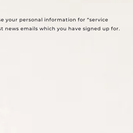
se your personal information for “service
st news emails which you have signed up for.