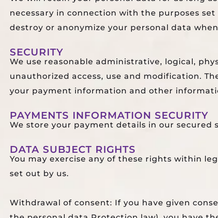
necessary in connection with the purposes set o
destroy or anonymize your personal data when i
SECURITY
We use reasonable administrative, logical, phy
unauthorized access, use and modification. The
your payment information and other informati
PAYMENTS INFORMATION SECURITY
We store your payment details in our secured s
DATA SUBJECT RIGHTS
You may exercise any of these rights within le
set out by us.
Withdrawal of consent: If you have given consen
the personal data Protection law), you have t