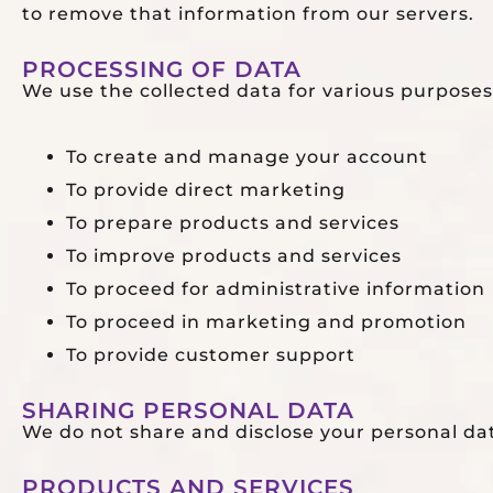
to remove that information from our servers.
PROCESSING OF DATA
We use the collected data for various purposes
To create and manage your account
To provide direct marketing
To prepare products and services
To improve products and services
To proceed for administrative information
To proceed in marketing and promotion
To provide customer support
SHARING PERSONAL DATA
We do not share and disclose your personal da
PRODUCTS AND SERVICES