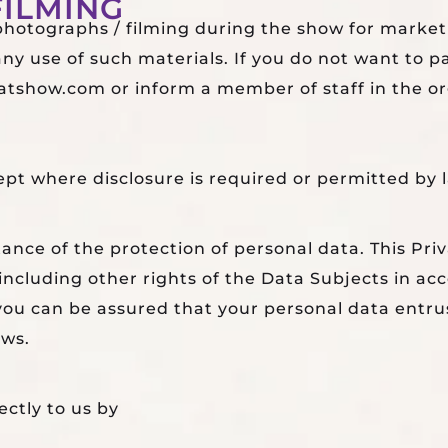
ILMING
 photographs / filming during the show for market
y use of such materials. If you do not want to p
tshow.com or inform a member of staff in the orga
ept where disclosure is required or permitted by 
nce of the protection of personal data. This Priv
a including other rights of the Data Subjects in a
, you can be assured that your personal data entru
aws.
ectly to us by