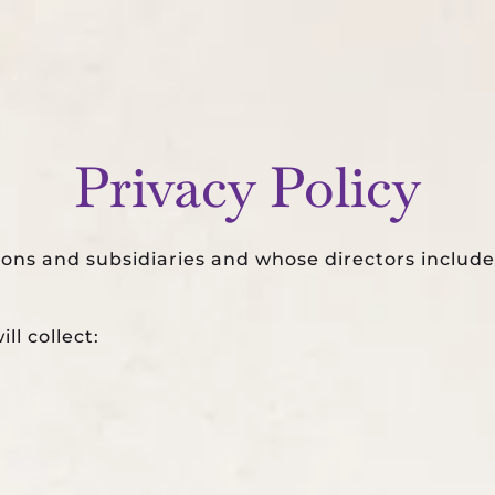
WEDDINGS
PARTIES
SERVICES
PORTFOLIO
Privacy Policy
ions and subsidiaries and whose directors inclu
ll collect: