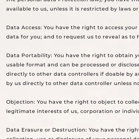
available to us, unless it is restricted by laws o
Data Access: You have the right to access your
data for you; and to request us to reveal as to
Data Portability: You have the right to obtain
usable format and can be processed or disclos
directly to other data controllers if doable by
by us directly to other data controller unless no
Objection: You have the right to object to colle
legitimate interests of us, corporation or indiv
Data Erasure or Destruction: You have the right