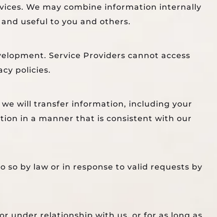
rvices. We may combine information internally
 and useful to you and others.
velopment. Service Providers cannot access
cy policies.
 we will transfer information, including your
tion in a manner that is consistent with our
 so by law or in response to valid requests by
r under relationship with us, or for as long as