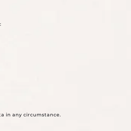
:
ta in any circumstance.