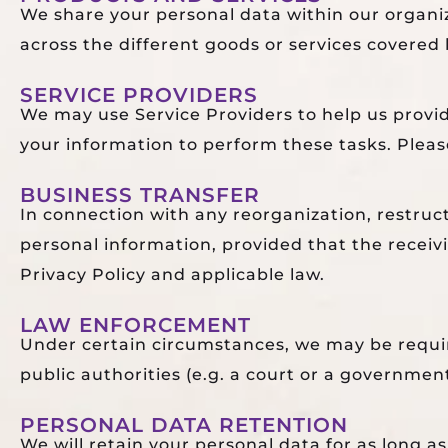
We share your personal data within our organi
across the different goods or services covered 
SERVICE PROVIDERS
We may use Service Providers to help us provi
your information to perform these tasks. Please
BUSINESS TRANSFER
In connection with any reorganization, restructu
personal information, provided that the receiv
Privacy Policy and applicable law.
LAW ENFORCEMENT
Under certain circumstances, we may be require
public authorities (e.g. a court or a governmen
PERSONAL DATA RETENTION
We will retain your personal data for as long a