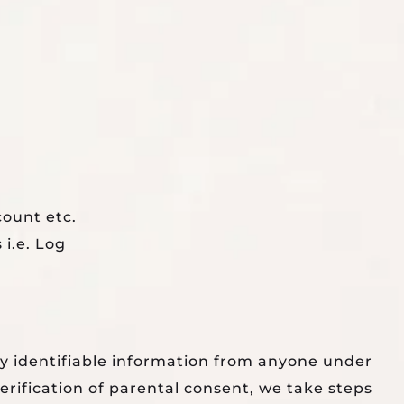
count etc.
 i.e. Log
ly identifiable information from anyone under
rification of parental consent, we take steps