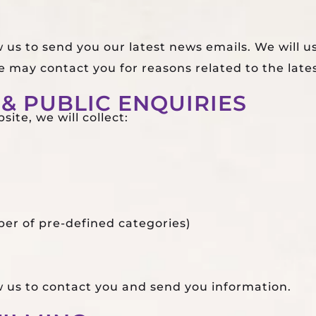
w us to send you our latest news emails. We will u
 may contact you for reasons related to the late
& PUBLIC ENQUIRIES
ite, we will collect:
er of pre-defined categories)
ow us to contact you and send you information.