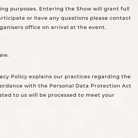
ing purposes. Entering the Show will grant full
articipate or have any questions please contact
nisers office on arrival at the event.
law.
acy Policy explains our practices regarding the
ccordance with the Personal Data Protection Act
sted to us will be processed to meet your