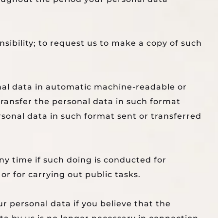
sibility; to request us to make a copy of such
onal data in automatic machine-readable or
ransfer the personal data in such format
rsonal data in such format sent or transferred
any time if such doing is conducted for
or for carrying out public tasks.
r personal data if you believe that the