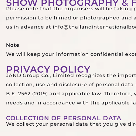
SHOW PHOTOGRAPHY & F
Please note that the organisers will be taking
permission to be filmed or photographed and an
us in advance at info@thailandinternationalboa
Note
We will keep your information confidential exc
PRIVACY POLICY
JAND Group Co., Limited recognizes the importa
collection, use and disclosure of personal dat
B.E. 2562 (2019) and applicable law. Therefore
needs and in accordance with the applicable l
COLLECTION OF PERSONAL DATA
We collect your personal data that you give dir