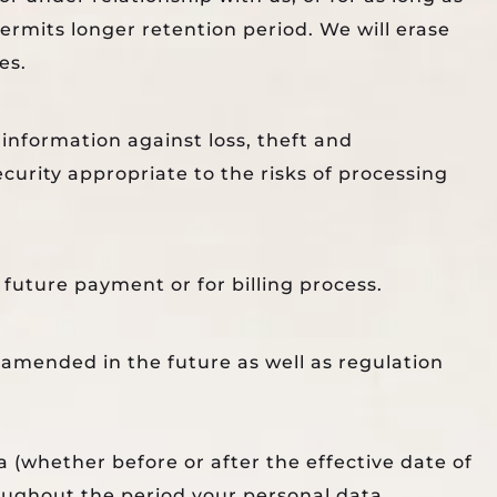
permits longer retention period. We will erase
es.
information against loss, theft and
curity appropriate to the risks of processing
future payment or for billing process.
 amended in the future as well as regulation
a (whether before or after the effective date of
roughout the period your personal data