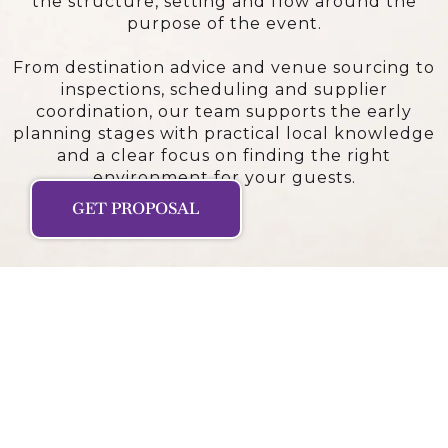
the structure, setting and flow around the
purpose of the event.
From destination advice and venue sourcing to
inspections, scheduling and supplier
coordination, our team supports the early
planning stages with practical local knowledge
and a clear focus on finding the right
environment for your guests.
GET PROPOSAL