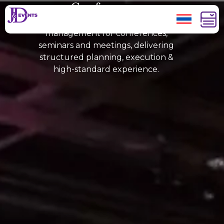
Conferences
JAND Events provides MICE
management for conferences,
seminars and meetings, delivering
structured planning, execution &
high-standard experience.