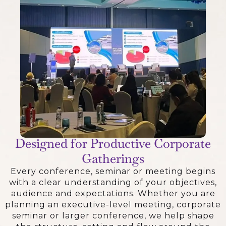
Designed for Productive Corporate
Gatherings
Every conference, seminar or meeting begins
with a clear understanding of your objectives,
audience and expectations. Whether you are
planning an executive-level meeting, corporate
seminar or larger conference, we help shape