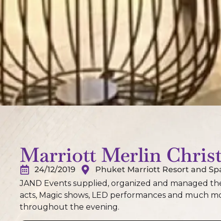
Marriott Merlin Chris
24/12/2019
Phuket Marriott Resort and Sp
JAND Events supplied, organized and managed the 
acts, Magic shows, LED performances and much mor
throughout the evening.