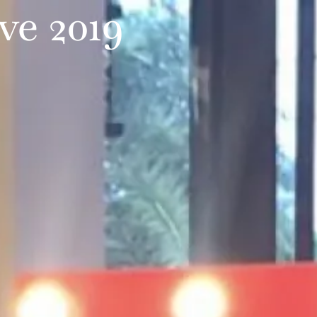
ve 2019
TESTIMONIALS
CONTACT US