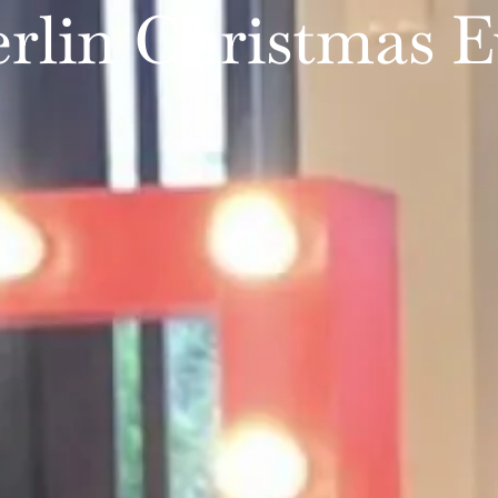
rlin Christmas E
WEDDINGS
PARTIES
SERVICES
PORTFOLIO