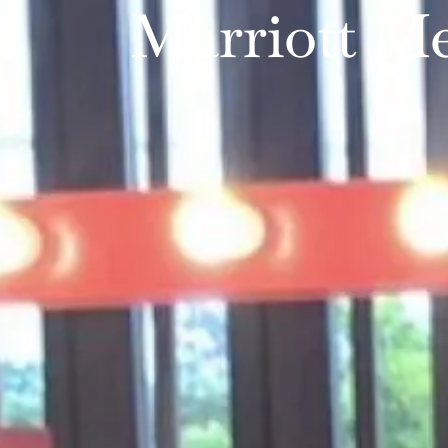
Marriott Me
HOME
ABOUT
MICE EVENTS