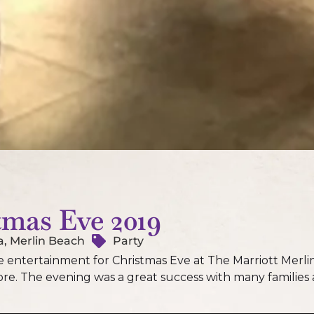
tmas Eve 2019
a, Merlin Beach
Party
entertainment for Christmas Eve at The Marriott Merlin
e. The evening was a great success with many families