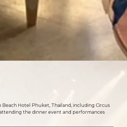
 Beach Hotel Phuket, Thailand, including Circus
 attending the dinner event and performances