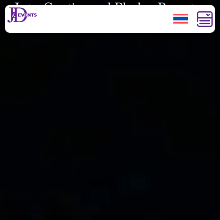
InterContinental Phuket Resort
New Year Eve 2022