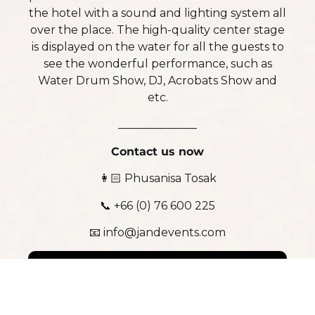
the hotel with a sound and lighting system all
over the place. The high-quality center stage
is displayed on the water for all the guests to
see the wonderful performance, such as
Water Drum Show, DJ, Acrobats Show and
etc.
______________
Contact us now
👩🏻 Phusanisa Tosak
📞 +66 (0) 76 600 225
📧 info@jandevents.com