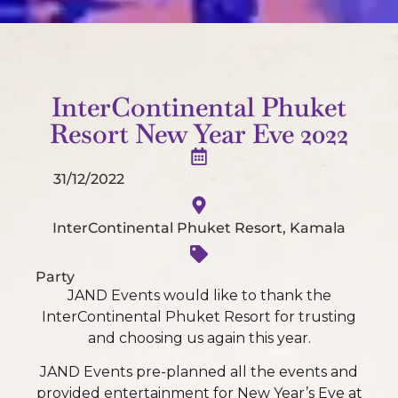
InterContinental Phuket
Resort New Year Eve 2022
31/12/2022
InterContinental Phuket Resort, Kamala
Party
JAND Events would like to thank the
InterContinental Phuket Resort for trusting
and choosing us again this year.
JAND Events pre-planned all the events and
provided entertainment for New Year’s Eve at